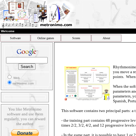
Welcome
Software
Online games
Scores
About
Rhythmonimo i
you move a re
points. When i
Web
metronimo.com
When the softw
parameters and
parameters, y
Spanish, Portu
You like Metronimo
This software contains two principal parts: a 
software and use them
regularly, you can reward
- the training part contains 48 progressive lev
the author.
times 2/2, 3/2, 4/2, and 12 progressive levels
- In the game part, it is possible to have 1 or