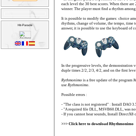
each level the 30 best scores
. When there are 
winner. The player must find a rhythm among
It is possible to modify the games: choice am
rhythms, change of volume, the tempo, time to
answer, it is possible to use the keyboard of 
In the progressive levels, the demonstration ver
duple times 2/2, 2/3, 4/2, and on the first leve
Rythmonimo
is a free update of the program
M
use
Rythmonimo
.
Possible errors :
- "The class is not registered" :
Install DAO 3.
- "A required file DLL, MSVB60.DLL, was no
- If you cannot hear sounds, Install DirectX8 
>>>
Click here to download Rhythmonimo