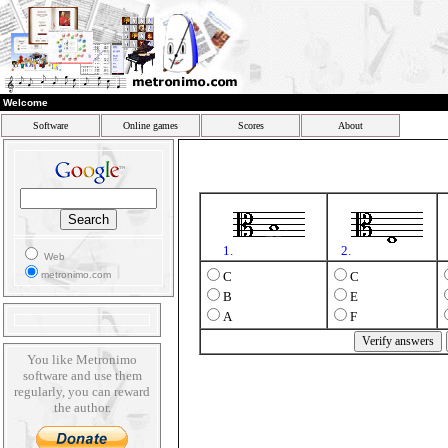
Welcome
Software
Online games
Scores
About
1.
2.
Web
metronimo.com
C
C
B
E
A
F
You like Metronimo
software and use them
regularly, you can reward
the author.