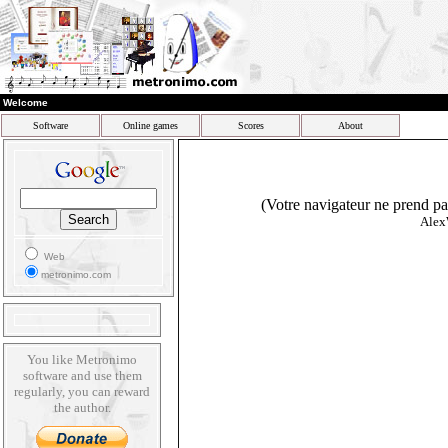
Welcome
Software
Online games
Scores
About
(Votre navigateur ne prend pas
Alex
Web
metronimo.com
You like Metronimo
software and use them
regularly, you can reward
the author.