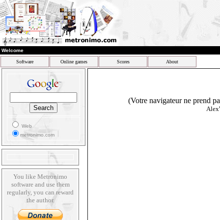
Welcome
Software
Online games
Scores
About
(Votre navigateur ne prend pas
Alex
Web
metronimo.com
You like Metronimo
software and use them
regularly, you can reward
the author.