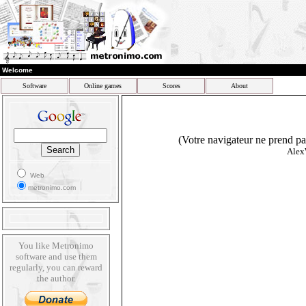
Welcome
Software
Online games
Scores
About
(Votre navigateur ne prend pas
Alex
Web
metronimo.com
You like Metronimo
software and use them
regularly, you can reward
the author.